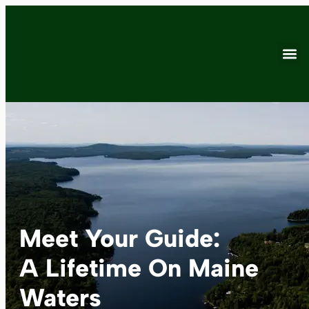
Meet Your Guide:
A Lifetime On Maine
Waters