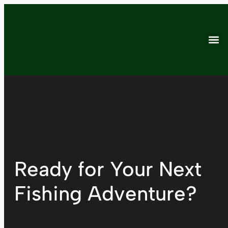
Ready for Your Next
Fishing Adventure?