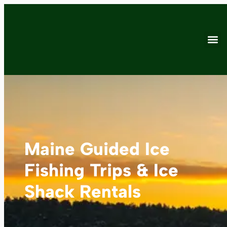
Maine Guided Ice
Fishing Trips & Ice
Shack Rentals