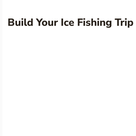
Build Your Ice Fishing Trip
Check Availability