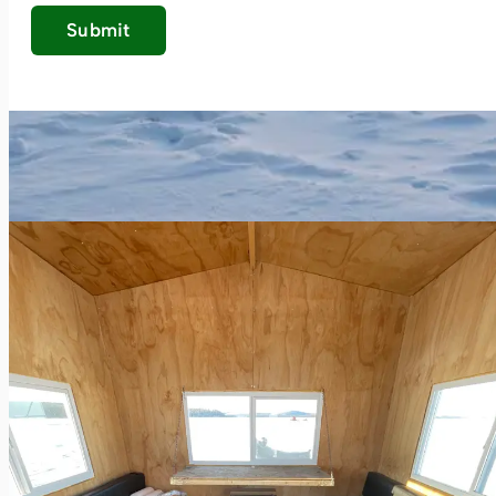
Submit