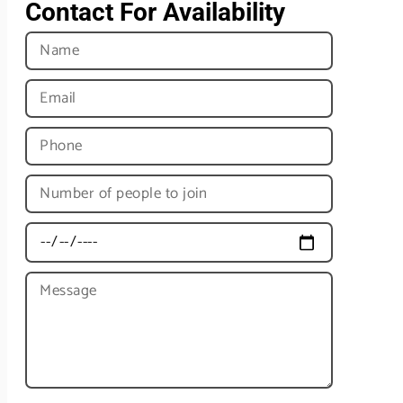
Contact For Availability